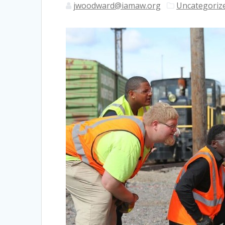
jwoodward@iamaw.org
Uncategoriz