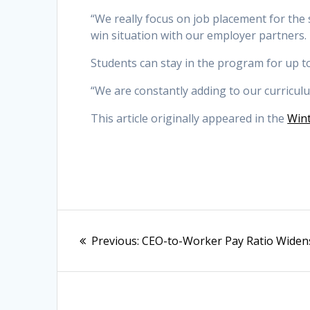
“We really focus on job placement for the st
win situation with our employer partners.
Students can stay in the program for up to 
“We are constantly adding to our curriculu
This article originally appeared in the
Wint
Post
Previous
Previous:
CEO-to-Worker Pay Ratio Widen
navigation
post: