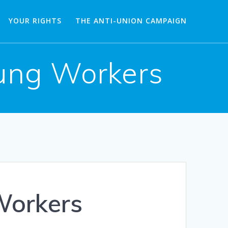
YOUR RIGHTS
THE ANTI-UNION CAMPAIGN
oung Workers
Workers