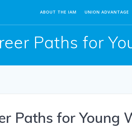
ABOUT THE IAM
UNION ADVANTAGE
reer Paths for Y
er Paths for Young 