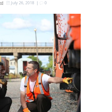
ed
July 26, 2018
|
0