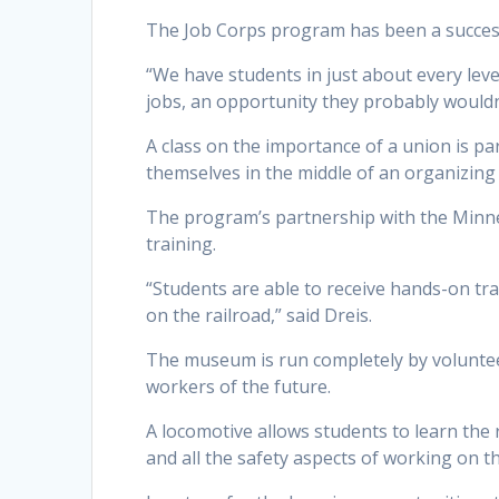
The Job Corps program has been a success
“We have students in just about every leve
jobs, an opportunity they probably wouldn
A class on the importance of a union is p
themselves in the middle of an organizing
The program’s partnership with the Minn
training.
“Students are able to receive hands-on tr
on the railroad,” said Dreis.
The museum is run completely by volunteer
workers of the future.
A locomotive allows students to learn the
and all the safety aspects of working on t