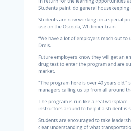
In return for the learning opportunities 
Students paint, do general housekeeping 
Students are now working on a special projec
use on the Osceola, WI dinner train.
“We have a lot of employers reach out to u
Dreis.
Future employers know they will get an em
drug test to enter the program and are su
market.
“The program here is over 40 years old,” 
managers calling us up from all around th
The program is run like a real workplace. T
instructors around to help if a student is 
Students are encouraged to take leadersh
clear understanding of what transportati