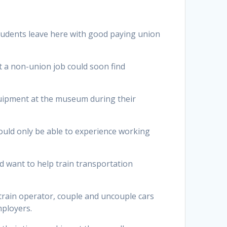
 students leave here with good paying union
t a non-union job could soon find
uipment at the museum during their
ould only be able to experience working
 want to help train transportation
 train operator, couple and uncouple cars
mployers.