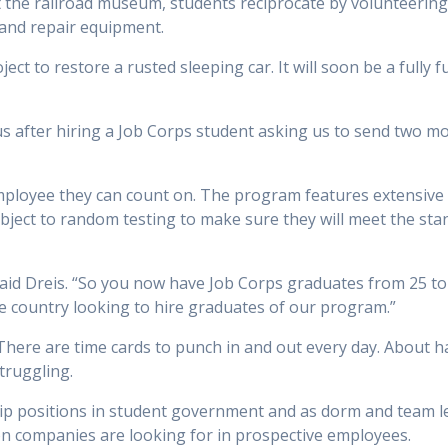
at the railroad museum, students reciprocate by volunteerin
and repair equipment.
t to restore a rusted sleeping car. It will soon be a fully fu
s after hiring a Job Corps student asking us to send two more
ployee they can count on. The program features extensive 
bject to random testing to make sure they will meet the sta
said Dreis. “So you now have Job Corps graduates from 25 t
e country looking to hire graduates of our program.”
here are time cards to punch in and out every day. About half
struggling.
ip positions in student government and as dorm and team l
on companies are looking for in prospective employees.