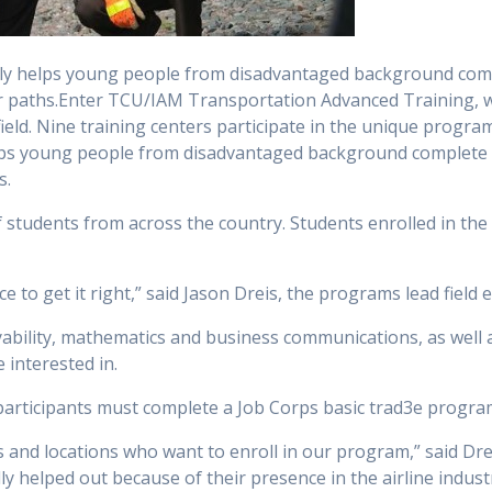
ly helps young people from disadvantaged background comple
eer paths.Enter TCU/IAM Transportation Advanced Training, w
 field. Nine training centers participate in the unique prog
ps young people from disadvantaged background complete th
s.
of students from across the country. Students enrolled in th
nce to get it right,” said Jason Dreis, the programs lead field
yability, mathematics and business communications, as well 
 interested in.
participants must complete a Job Corps basic trad3e progra
s and locations who want to enroll in our program,” said Drei
ly helped out because of their presence in the airline indust