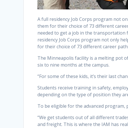
A full residency Job Corps program not on
them for their choice of 73 different car
needed to get a job in the transportation
residency Job Corps program not only hel
for their choice of 73 different career path
The Minneapolis facility is a melting pot 
six to nine months at the campus.
“For some of these kids, it’s their last cha
Students receive training in safety, emplo
depending on the type of position they are
To be eligible for the advanced program, 
“We get students out of all different trade
and freight. This is where the IAM has real