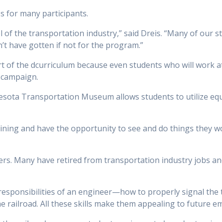
 for many participants.
l of the transportation industry,” said Dreis. “Many of our
’t have gotten if not for the program.”
art of the dcurriculum because even students who will work a
 campaign.
esota Transportation Museum allows students to utilize eq
aining and have the opportunity to see and do things they w
s. Many have retired from transportation industry jobs and
 responsibilities of an engineer—how to properly signal the
he railroad. All these skills make them appealing to future e