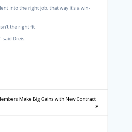
nt into the right job, that way it’s a win-
’t the right fit.
 said Dreis.
embers Make Big Gains with New Contract