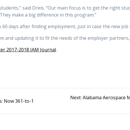
udents,” said Dreis. “Our main focus is to get the right stude
 They make a big difference in this program.”
60 days after finding employment, just in case the new job isn
m and updating it to fit the needs of the employer partners,”
er 2017-2018 IAM Journal
.
Next
Next:
Alabama Aerospace M
s: Now 361-to-1
post: