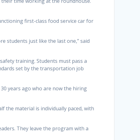
g their time working at the roundhouse.
nctioning first-class food service car for
 students just like the last one,” said
safety training. Students must pass a
ndards set by the transportation job
o 30 years ago who are now the hiring
 the material is individually paced, with
eaders. They leave the program with a