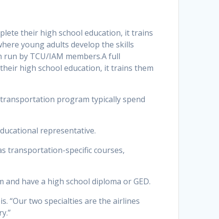
te their high school education, it trains
here young adults develop the skills
ram run by TCU/IAM members.A full
eir high school education, it trains them
e transportation program typically spend
 educational representative.
as transportation-specific courses,
m and have a high school diploma or GED.
s. “Our two specialties are the airlines
ry.”