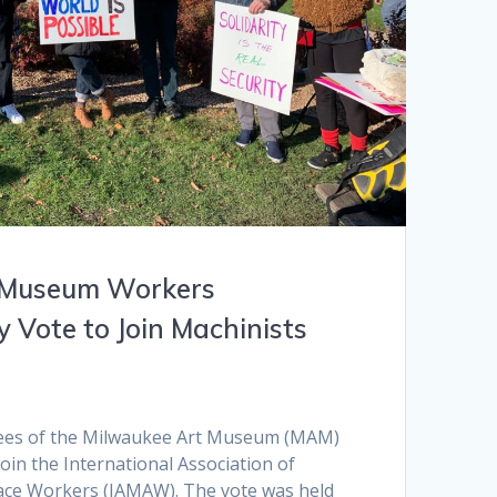
 Museum Workers
 Vote to Join Machinists
ees of the Milwaukee Art Museum (MAM)
join the International Association of
ace Workers (IAMAW). The vote was held