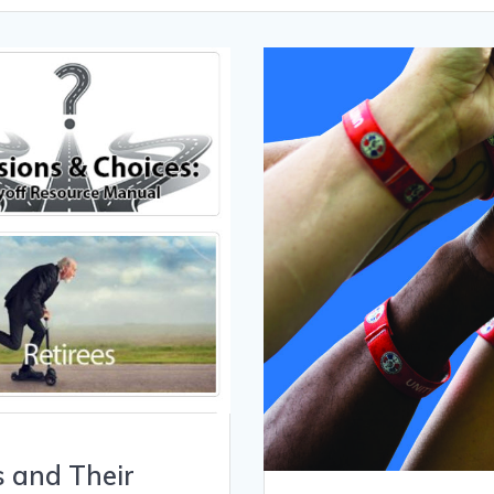
s and Their