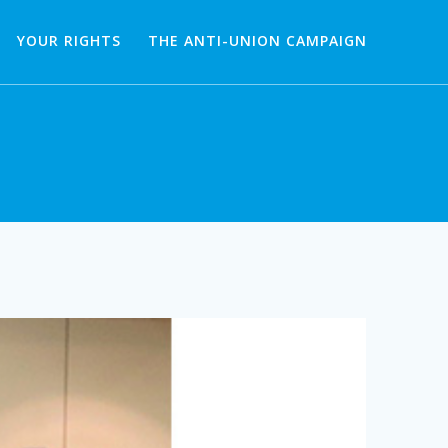
YOUR RIGHTS
THE ANTI-UNION CAMPAIGN