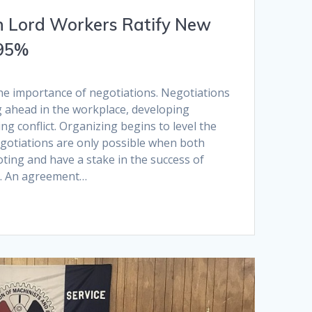
n Lord Workers Ratify New
 95%
he importance of negotiations. Negotiations
g ahead in the workplace, developing
ng conflict. Organizing begins to level the
egotiations are only possible when both
oting and have a stake in the success of
. An agreement…