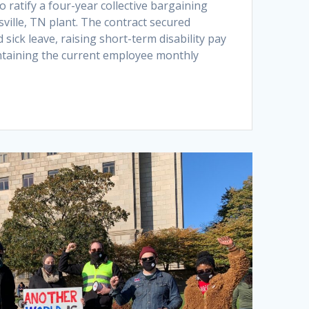
 ratify a four-year collective bargaining
ville, TN plant. The contract secured
 sick leave, raising short-term disability pay
ntaining the current employee monthly