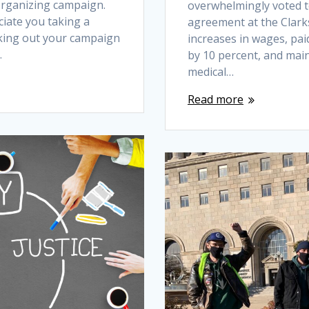
 organizing campaign.
overwhelmingly voted to
iate you taking a
agreement at the Clarks
king out your campaign
increases in wages, paid
…
by 10 percent, and mai
medical…
Read more