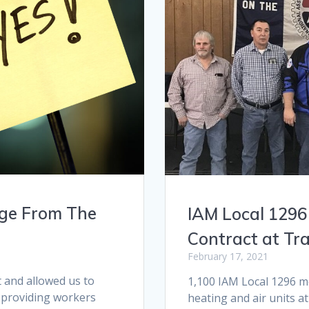
age From The
IAM Local 1296
Contract at Tr
February 17, 2021
and allowed us to
1,100 IAM Local 1296 
 providing workers
heating and air units a