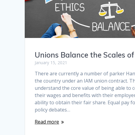
Unions Balance the Scales o
January 15, 2021
There are currently a number of parker Hann
the country under an IAM union contract. T
understand the core value of being able to c
their wages and benefits with their employer
ability to obtain their fair share. Equal pay f
policy debates…
Read more