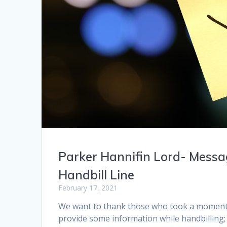
Parker Hannifin Lord- Mess
Handbill Line
February 17, 2021
We want to thank those who took a moment 
provide some information while handbilling;