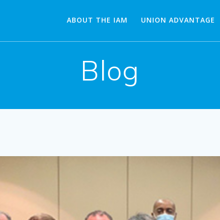
ABOUT THE IAM
UNION ADVANTAGE
Blog