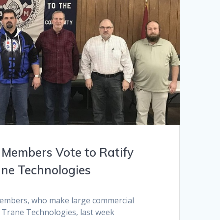
 Members Vote to Ratify
ane Technologies
members, who make large commercial
t Trane Technologies, last week