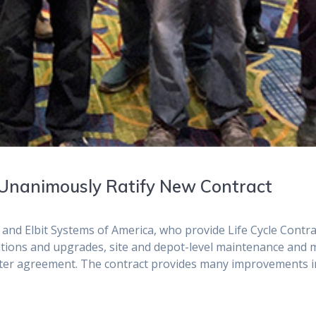
 Unanimously Ratify New Contract
d Elbit Systems of America, who provide Life Cycle Contrac
ications and upgrades, site and depot-level maintenance and
ster agreement. The contract provides many improvements in