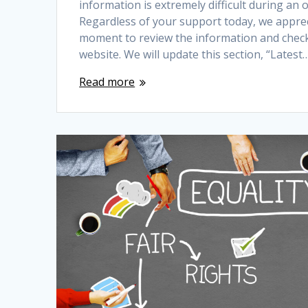
information is extremely difficult during an
Regardless of your support today, we apprec
moment to review the information and chec
website. We will update this section, “Latest
Read more