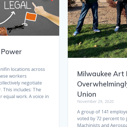
f Power
ifin locations across
Milwaukee Art
hese workers
ollectively negotiate
Overwhelmingly
. This includes: The
Union
or equal work. A voice in
November 29, 2020
A group of 141 employ
voted by 72 percent to 
Machinists and Aerosp