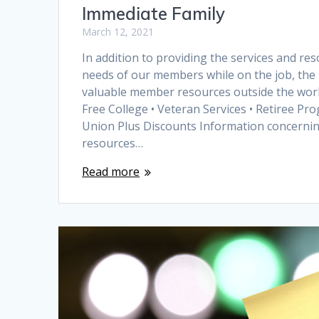
Immediate Family
March 12, 2021
In addition to providing the services and re
needs of our members while on the job, the 
valuable member resources outside the workp
Free College • Veteran Services • Retiree Pro
Union Plus Discounts Information concernin
resources…
Read more