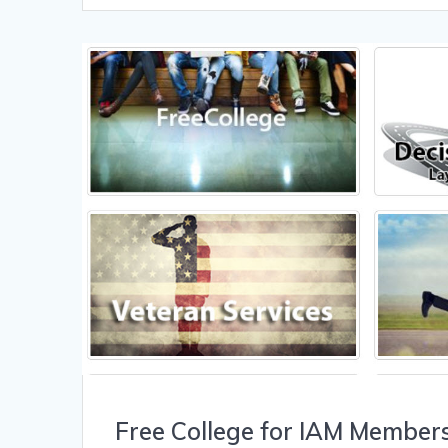
Free College for IAM Member