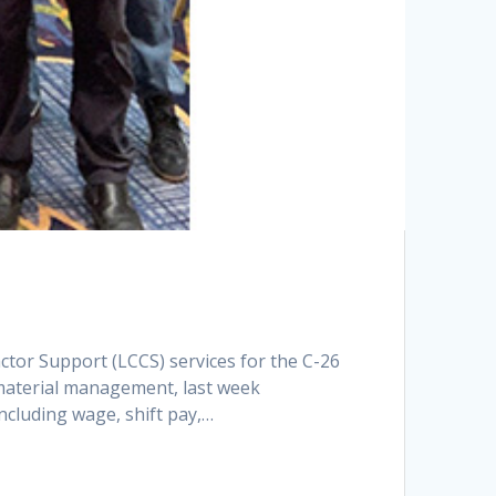
tor Support (LCCS) services for the C-26
 material management, last week
cluding wage, shift pay,…