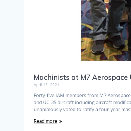
Machinists at M7 Aerospace
April 13, 2021
Forty-five IAM members from M7 Aerospace an
and UC-35 aircraft including aircraft modif
unanimously voted to ratify a four-year ma
Read more