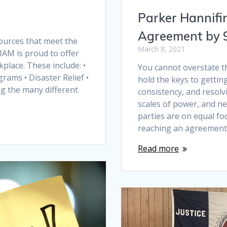
Parker Hannifi
Agreement by
sources that meet the
March 8, 2021
IAM is proud to offer
lace. These include: •
You cannot overstate t
grams • Disaster Relief •
hold the keys to gettin
g the many different
consistency, and resolvi
scales of power, and n
parties are on equal fo
reaching an agreement
Read more